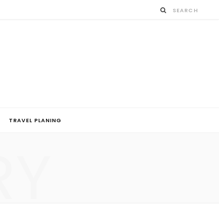
TRAVEL PLANING
RY