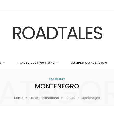
ROADTALES
S
TRAVEL DESTINATIONS
CAMPER CONVERSION
ATEGO
CATEGORY
MONTENEGRO
»
»
»
Home
Travel Destinations
Europe
Montenegro