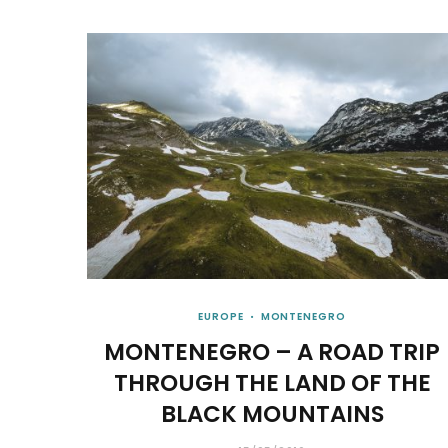
EUROPE
MONTENEGRO
MONTENEGRO – A ROAD TRIP
THROUGH THE LAND OF THE
BLACK MOUNTAINS