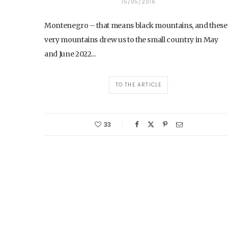
15/05/2016
Montenegro – that means black mountains, and these
very mountains drew us to the small country in May
and June 2022...
TO THE ARTICLE
33