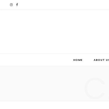
I
F
n
a
s
c
t
e
a
b
g
o
HOME
ABOUT U
r
o
C
a
k
m