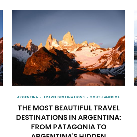
ARGENTINA
TRAVEL DESTINATIONS
SOUTH AMERICA
THE MOST BEAUTIFUL TRAVEL
DESTINATIONS IN ARGENTINA:
FROM PATAGONIA TO
ARGENTINA'S HIDDEN