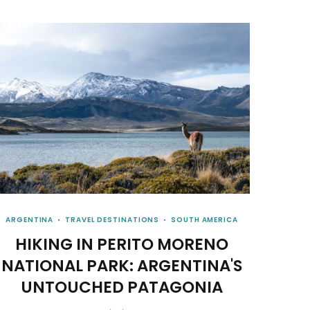
ARGENTINA
TRAVEL DESTINATIONS
SOUTH AMERICA
HIKING IN PERITO MORENO
NATIONAL PARK: ARGENTINA'S
UNTOUCHED PATAGONIA