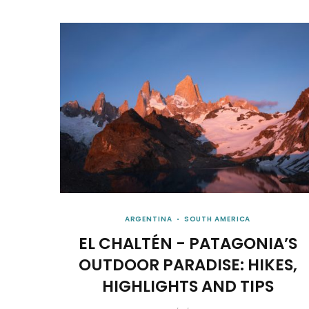
ARGENTINA
SOUTH AMERICA
EL CHALTÉN - PATAGONIA’S
OUTDOOR PARADISE: HIKES,
HIGHLIGHTS AND TIPS