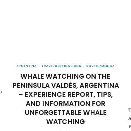
ARGENTINA
TRAVEL DESTINATIONS
SOUTH AMERICA
WHALE WATCHING ON THE
PENINSULA VALDÉS, ARGENTINA
p
– EXPERIENCE REPORT, TIPS,
AND INFORMATION FOR
T
UNFORGETTABLE WHALE
A
WATCHING
P