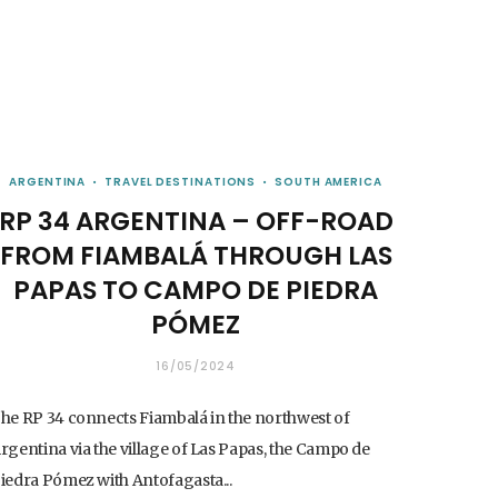
ARGENTINA
TRAVEL DESTINATIONS
SOUTH AMERICA
RP 34 ARGENTINA – OFF-ROAD
FROM FIAMBALÁ THROUGH LAS
PAPAS TO CAMPO DE PIEDRA
PÓMEZ
16/05/2024
he RP 34 connects Fiambalá in the northwest of
rgentina via the village of Las Papas, the Campo de
iedra Pómez with Antofagasta...