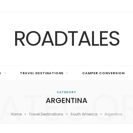
ROADTALES
S
TRAVEL DESTINATIONS
CAMPER CONVERSION
ATEGO
CATEGORY
ARGENTINA
»
»
»
Home
Travel Destinations
South America
Argentina