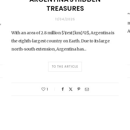
TREASURES
"
11/04/2025
,
m
A
With an area of 2.8 million $\text{km}^2$, Argentina is
the eighth-largest country on Earth. Due to its large
north-south extension, Argentina has...
TO THE ARTICLE
1