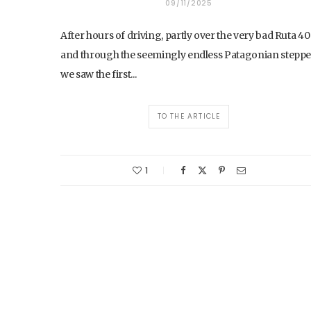
09/11/2025
After hours of driving, partly over the very bad Ruta 40
and through the seemingly endless Patagonian steppe
we saw the first...
TO THE ARTICLE
1