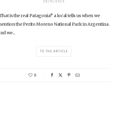
28/10/2024
That is the real Patagonia!" a local tells us when we
ention the Perito Moreno National Park in Argentina.
nd we...
TO THE ARTICLE
0