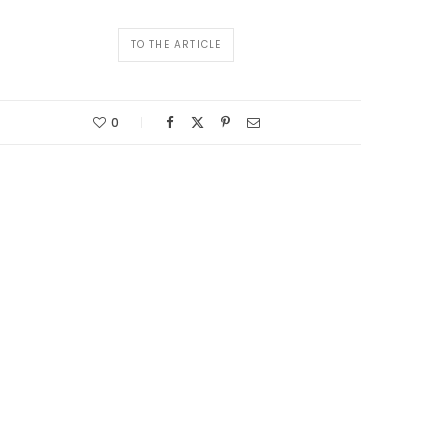
TO THE ARTICLE
0