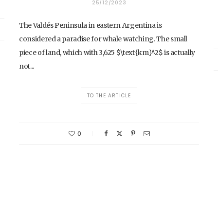
25/12/2023
The Valdés Peninsula in eastern Argentina is
considered a paradise for whale watching. The small
piece of land, which with 3,625 $\text{km}^2$ is actually
not...
TO THE ARTICLE
0