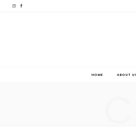
I
F
n
a
s
c
t
e
a
b
g
o
HOME
ABOUT U
r
o
C
a
k
m