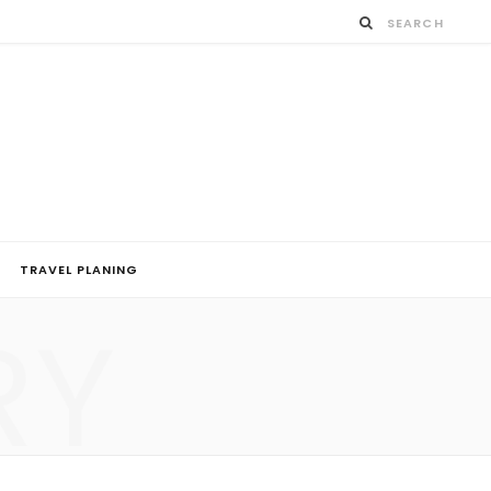
TRAVEL PLANING
RY