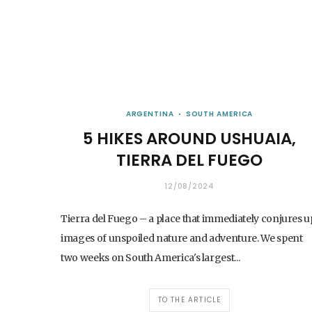
ARGENTINA
SOUTH AMERICA
5 HIKES AROUND USHUAIA,
TIERRA DEL FUEGO
12/08/2024
Tierra del Fuego – a place that immediately conjures u
images of unspoiled nature and adventure. We spent
two weeks on South America's largest...
TO THE ARTICLE