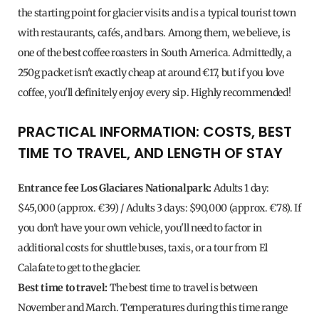
the starting point for glacier visits and is a typical tourist town
with restaurants, cafés, and bars. Among them, we believe, is
one of the best coffee roasters in South America. Admittedly, a
250g packet isn't exactly cheap at around €17, but if you love
coffee, you'll definitely enjoy every sip. Highly recommended!
PRACTICAL INFORMATION: COSTS, BEST
TIME TO TRAVEL, AND LENGTH OF STAY
Entrance fee Los Glaciares Nationalpark:
Adults 1 day:
$45,000 (approx. €39) / Adults 3 days: $90,000 (approx. €78). If
you don't have your own vehicle, you'll need to factor in
additional costs for shuttle buses, taxis, or a tour from El
Calafate to get to the glacier.
Best time to travel:
The best time to travel is between
November and March. Temperatures during this time range