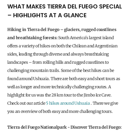
WHAT MAKES TIERRA DEL FUEGO SPECIAL
– HIGHLIGHTS AT A GLANCE
Hiking in Tierra del Fuego – glaciers, rugged coastlines
and breathtaking forests:
South America's largest island
offers a variety of hikes on both the Chilean and Argentinian
sides, leading through diverse and always breathtaking
landscapes – from rolling hills and rugged coastlines to
challenging mountain trails. Some of the best hikes can be
found around Ushuaia. There are both easy and short tours as
well as longer and more technically challenging routes. A
highlight for us was the 28 km tour to the Jimbo Ice Cave.
Check out our article
5 hikes around Ushuaia
. There we give
you an overview of both easy and more challenging tours.
Tierra del Fuego Nationalpark
- Discover Tierra del Fuego: