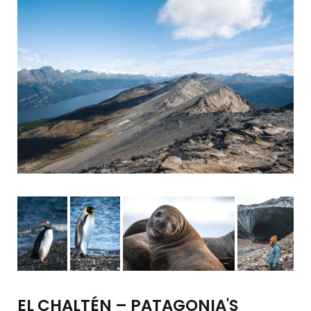
EL CHALTÉN – PATAGONIA'S