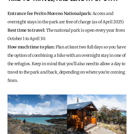
Entrance fee Perito Moreno Nationalpark:
Access and
overnight stays in the park are free of charge (as of April 2025)
Best time to travel:
The national park is open every year from
October 1 to April 30.
How much time to plan:
Plan at least two full days so you have
the option of combining a hike with an overnight stay in one of
the refugios. Keep in mind that you'll also need to allow a day to
travel to the park and back, depending on where you're coming
from.