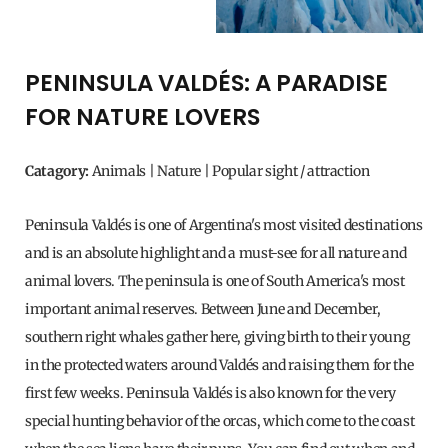
PENINSULA VALDÉS: A PARADISE
FOR NATURE LOVERS
Catagory:
Animals | Nature | Popular sight / attraction
Peninsula Valdés is one of Argentina's most visited destinations
and is an absolute highlight and a must-see for all nature and
animal lovers. The peninsula is one of South America's most
important animal reserves. Between June and December,
southern right whales gather here, giving birth to their young
in the protected waters around Valdés and raising them for the
first few weeks. Peninsula Valdés is also known for the very
special hunting behavior of the orcas, which come to the coast