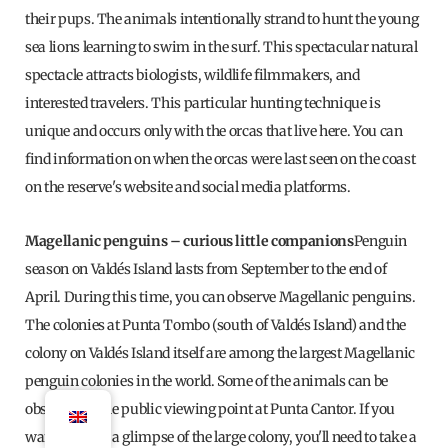
their pups. The animals intentionally strand to hunt the young
sea lions learning to swim in the surf. This spectacular natural
spectacle attracts biologists, wildlife filmmakers, and
interested travelers. This particular hunting technique is
unique and occurs only with the orcas that live here. You can
find information on when the orcas were last seen on the coast
on the reserve's website and social media platforms.
Magellanic penguins – curious little companions
Penguin
season on Valdés Island lasts from September to the end of
April. During this time, you can observe Magellanic penguins.
The colonies at Punta Tombo (south of Valdés Island) and the
colony on Valdés Island itself are among the largest Magellanic
penguin colonies in the world. Some of the animals can be
observed at the public viewing point at Punta Cantor. If you
want to catch a glimpse of the large colony, you'll need to take a