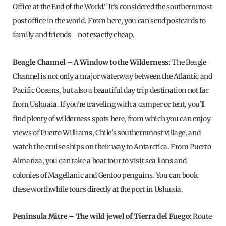
Office at the End of the World." It's considered the southernmost
post office in the world. From here, you can send postcards to
family and friends—not exactly cheap.
Beagle Channel – A Window to the Wilderness:
The Beagle
Channel is not only a major waterway between the Atlantic and
Pacific Oceans, but also a beautiful day trip destination not far
from Ushuaia. If you're traveling with a camper or tent, you'll
find plenty of wilderness spots here, from which you can enjoy
views of Puerto Williams, Chile's southernmost village, and
watch the cruise ships on their way to Antarctica. From Puerto
Almanza, you can take a boat tour to visit sea lions and
colonies of Magellanic and Gentoo penguins. You can book
these worthwhile tours directly at the port in Ushuaia.
Peninsula Mitre – The wild jewel of Tierra del Fuego:
Route