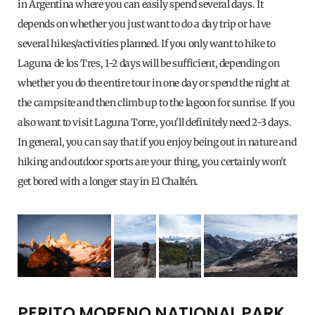
in Argentina where you can easily spend several days. It
depends on whether you just want to do a day trip or have
several hikes/activities planned. If you only want to hike to
Laguna de los Tres, 1-2 days will be sufficient, depending on
whether you do the entire tour in one day or spend the night at
the campsite and then climb up to the lagoon for sunrise. If you
also want to visit Laguna Torre, you'll definitely need 2-3 days.
In general, you can say that if you enjoy being out in nature and
hiking and outdoor sports are your thing, you certainly won't
get bored with a longer stay in El Chaltén.
PERITO MORENO NATIONAL PARK