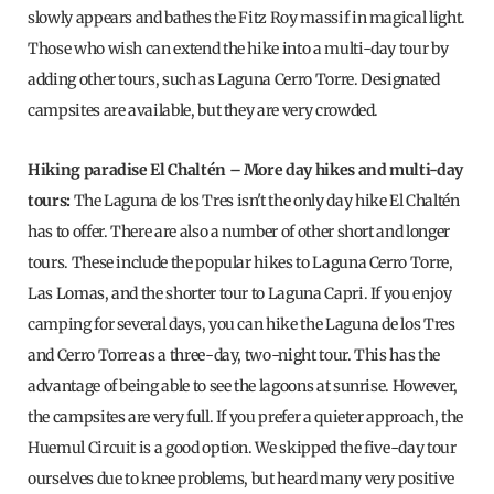
slowly appears and bathes the Fitz Roy massif in magical light.
Those who wish can extend the hike into a multi-day tour by
adding other tours, such as Laguna Cerro Torre. Designated
campsites are available, but they are very crowded.
Hiking paradise El Chaltén – More day hikes and multi-day
tours:
The Laguna de los Tres isn't the only day hike El Chaltén
has to offer. There are also a number of other short and longer
tours. These include the popular hikes to Laguna Cerro Torre,
Las Lomas, and the shorter tour to Laguna Capri. If you enjoy
camping for several days, you can hike the Laguna de los Tres
and Cerro Torre as a three-day, two-night tour. This has the
advantage of being able to see the lagoons at sunrise. However,
the campsites are very full. If you prefer a quieter approach, the
Huemul Circuit is a good option. We skipped the five-day tour
ourselves due to knee problems, but heard many very positive