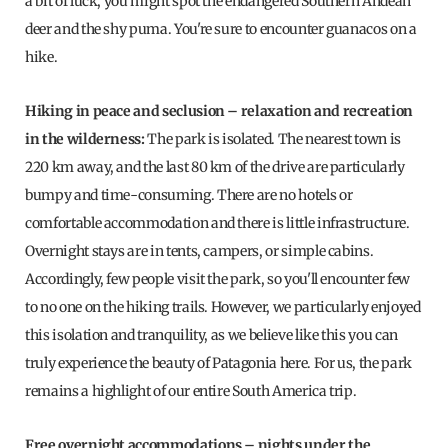
a bit of luck, you might spot the endangered Southern Andean
deer and the shy puma. You're sure to encounter guanacos on a
hike.
Hiking in peace and seclusion – relaxation and recreation
in the wilderness:
The park is isolated. The nearest town is
220 km away, and the last 80 km of the drive are particularly
bumpy and time-consuming. There are no hotels or
comfortable accommodation and there is little infrastructure.
Overnight stays are in tents, campers, or simple cabins.
Accordingly, few people visit the park, so you'll encounter few
to no one on the hiking trails. However, we particularly enjoyed
this isolation and tranquility, as we believe like this you can
truly experience the beauty of Patagonia here. For us, the park
remains a highlight of our entire South America trip.
Free overnight accommodations – nights under the