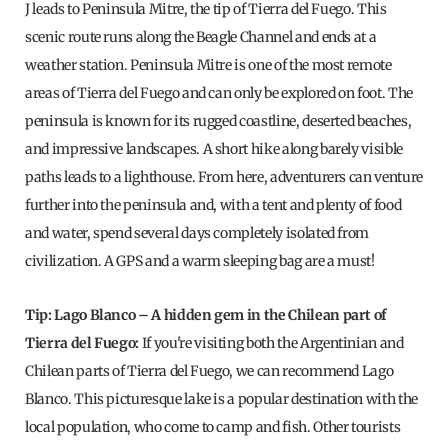
J leads to Peninsula Mitre, the tip of Tierra del Fuego. This
scenic route runs along the Beagle Channel and ends at a
weather station. Peninsula Mitre is one of the most remote
areas of Tierra del Fuego and can only be explored on foot. The
peninsula is known for its rugged coastline, deserted beaches,
and impressive landscapes. A short hike along barely visible
paths leads to a lighthouse. From here, adventurers can venture
further into the peninsula and, with a tent and plenty of food
and water, spend several days completely isolated from
civilization. A GPS and a warm sleeping bag are a must!
Tip: Lago Blanco – A hidden gem in the Chilean part of
Tierra del Fuego:
If you're visiting both the Argentinian and
Chilean parts of Tierra del Fuego, we can recommend Lago
Blanco. This picturesque lake is a popular destination with the
local population, who come to camp and fish. Other tourists