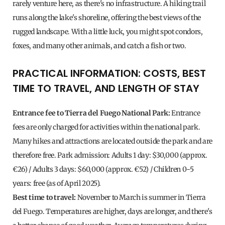
rarely venture here, as there's no infrastructure. A hiking trail
runs along the lake's shoreline, offering the best views of the
rugged landscape. With a little luck, you might spot condors,
foxes, and many other animals, and catch a fish or two.
PRACTICAL INFORMATION: COSTS, BEST
TIME TO TRAVEL, AND LENGTH OF STAY
Entrance fee to Tierra del Fuego National Park:
Entrance
fees are only charged for activities within the national park.
Many hikes and attractions are located outside the park and are
therefore free. Park admission: Adults 1 day: $30,000 (approx.
€26) / Adults 3 days: $60,000 (approx. €52) / Children 0-5
years: free (as of April 2025).
Best time to travel:
November to March is summer in Tierra
del Fuego. Temperatures are higher, days are longer, and there's