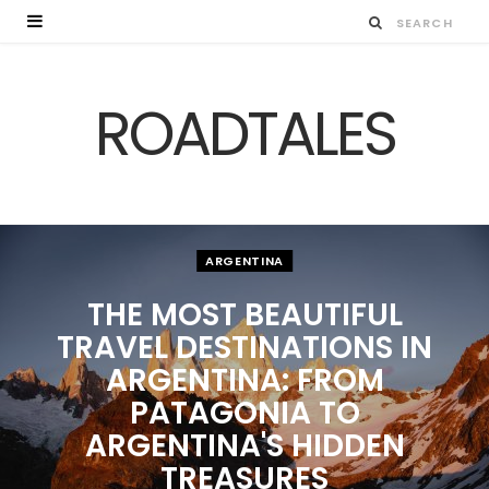
ROADTALES
ARGENTINA
THE MOST BEAUTIFUL
TRAVEL DESTINATIONS IN
ARGENTINA: FROM
PATAGONIA TO
ARGENTINA'S HIDDEN
TREASURES