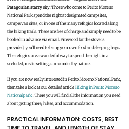
Patagonian starry sky:
Those who come to Perito Moreno
National Park spend the night at designated campsites,
campervan sites, or in one of the many refugios located along
the hiking trails. These are free of charge and simply need to be
booked in advance via email. Firewood for the stove is
provided; you'll need to bring your own food and sleeping bags.
The refugios are a wonderful way to spend the night in a
secluded, rustic setting, surrounded by nature.
If you are now really interested in Perito Moreno National Park,
then take a look at our detailed article
Hiking in Perito Moreno
Nationalpark
. There you will find all the information you need
about getting there, hikes, and accommodation.
PRACTICAL INFORMATION: COSTS, BEST
TIME TO TRAVEL, AND LENGTH OF STAY