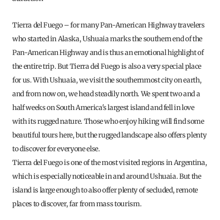
Tierra del Fuego – for many Pan-American Highway travelers
who started in Alaska, Ushuaia marks the southern end of the
Pan-American Highway and is thus an emotional highlight of
the entire trip. But Tierra del Fuego is also a very special place
for us. With Ushuaia, we visit the southernmost city on earth,
and from now on, we head steadily north. We spent two and a
half weeks on South America's largest island and fell in love
with its rugged nature. Those who enjoy hiking will find some
beautiful tours here, but the rugged landscape also offers plenty
to discover for everyone else.
Tierra del Fuego is one of the most visited regions in Argentina,
which is especially noticeable in and around Ushuaia. But the
island is large enough to also offer plenty of secluded, remote
places to discover, far from mass tourism.