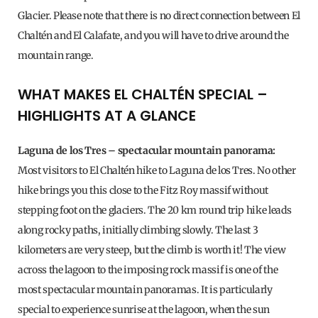
Glacier. Please note that there is no direct connection between El
Chaltén and El Calafate, and you will have to drive around the
mountain range.
WHAT MAKES EL CHALTÉN SPECIAL –
HIGHLIGHTS AT A GLANCE
Laguna de los Tres – spectacular mountain panorama:
Most visitors to El Chaltén hike to Laguna de los Tres. No other
hike brings you this close to the Fitz Roy massif without
stepping foot on the glaciers. The 20 km round trip hike leads
along rocky paths, initially climbing slowly. The last 3
kilometers are very steep, but the climb is worth it! The view
across the lagoon to the imposing rock massif is one of the
most spectacular mountain panoramas. It is particularly
special to experience sunrise at the lagoon, when the sun