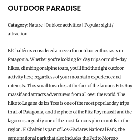
OUTDOOR PARADISE
Catagory:
Nature | Outdoor activities | Popular sight /
attraction
El Chaltén is considered a mecca for outdoor enthusiasts in
Patagonia. Whether you're looking for day trips or multi-day
hikes, climbing or alpine tours, you'll find the right outdoor
activity here, regardless of your mountain experience and
interests. This small town lies at the foot of the famous Fitz Roy
massif and attracts adventurers from all over the world. The
hike to Laguna de los Tres is one of the most popular day trips
in all of Patagonia, and the photo of the Fitz Roy massif and the
lagoon is arguably one of the most famous photo motifs in the
region. El Chaltén is part of Los Glaciares National Park, the
same national park that also includes the Perito Moreno