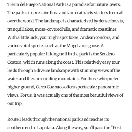
Tierra del Fuego National Park is a paradise for nature lovers.
The park's impressive flora and fauna attracts visitors from all
over the world. The landscape is characterized by dense forests,
tranquil lakes, moss-covered hills, and dramatic coastlines.
With a little luck, you might spot foxes, Andean condors, and
various bird species such as the Magellanic goose. A
particularly popular hiking trail in the park is the Sendero
Costera, which runs along the coast. This relatively easy tour
leads through a diverse landscape with stunning views of the
water and the surrounding mountains. For those who prefer
higher ground, Cerro Guanaco offers spectacular panoramic
views. For us, it was actually one of the most beautiful views of
our trip.
Route 3 leads through the national park and reaches its
southern end in Lapataia. Along the way, you'll pass the "Post