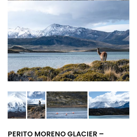
PERITO MORENO GLACIER –