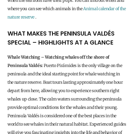
when the sea lions have their pups. You can find out when and
where you can see which animals in the
Animal calendar of the
nature reserve
.
WHAT MAKES THE PENINSULA VALDÉS
SPECIAL – HIGHLIGHTS AT A GLANCE
Whale Watching – Watching whales off the shore of
Peninsula Valdés:
Puerto Pirámides is the only village on the
peninsula and the ideal starting point for whale watching in
the nature reserve. Boat tours lasting approximately one hour
depart from here, allowing you to experience southern right
whales up close. The calm waters surrounding the peninsula
provide optimal conditions for the whales and their young.
Peninsula Valdés is considered one of the best places in the
world to see whales in their natural habitat. Experienced guides
will give you fascinating insights into the life and behavior of