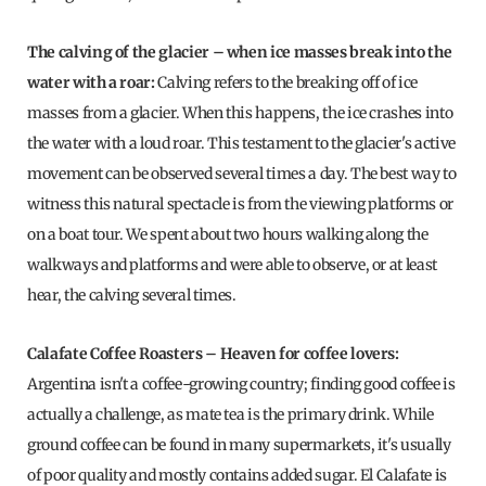
The calving of the glacier – when ice masses break into the
water with a roar:
Calving refers to the breaking off of ice
masses from a glacier. When this happens, the ice crashes into
the water with a loud roar. This testament to the glacier's active
movement can be observed several times a day. The best way to
witness this natural spectacle is from the viewing platforms or
on a boat tour. We spent about two hours walking along the
walkways and platforms and were able to observe, or at least
hear, the calving several times.
Calafate Coffee Roasters – Heaven for coffee lovers:
Argentina isn't a coffee-growing country; finding good coffee is
actually a challenge, as mate tea is the primary drink. While
ground coffee can be found in many supermarkets, it's usually
of poor quality and mostly contains added sugar. El Calafate is