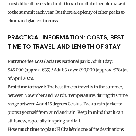
most difficult peaks to climb. Only a handful of people make it
to the summit each year. But there are plenty of other peaks to
climb and glaciers to cross.
PRACTICAL INFORMATION: COSTS, BEST
TIME TO TRAVEL, AND LENGTH OF STAY
Entrance fee Los Glaciares Nationalpark:
Adult 1 day:
$45,000 (approx. €39) / Adult 3 days: $90,000 (approx. €78) (as
of April 2025).
Best time to travel:
The best time to travel is in the summer,
between November and March. Temperatures during this time
range between 4 and 15 degrees Celsius. Pack a rain jacket to
protect yourself from wind and rain. Keep in mind that it can
still snow, especially in spring and fall.
How much time to plan:
El Chaltén is one of the destinations