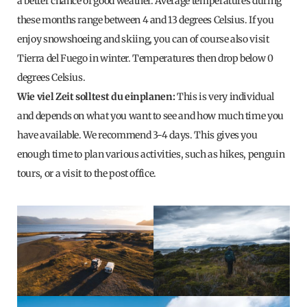
a better chance of good weather. Average temperatures during
these months range between 4 and 13 degrees Celsius. If you
enjoy snowshoeing and skiing, you can of course also visit
Tierra del Fuego in winter. Temperatures then drop below 0
degrees Celsius.
Wie viel Zeit solltest du einplanen
:
This is very individual
and depends on what you want to see and how much time you
have available. We recommend 3-4 days. This gives you
enough time to plan various activities, such as hikes, penguin
tours, or a visit to the post office.