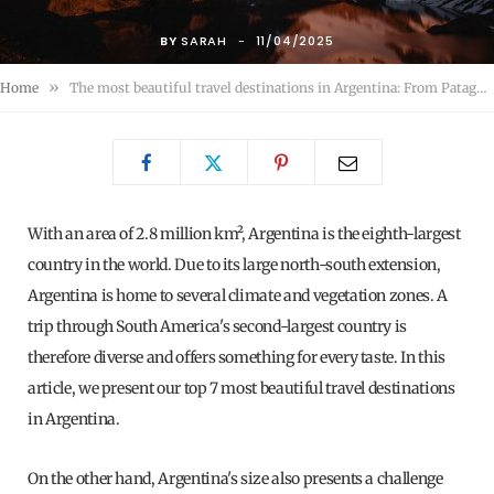
BY
SARAH
11/04/2025
»
Home
The most beautiful travel destinations in Argentina: From Patagonia to Argentina's hidden treasures
With an area of ​​2.8 million km², Argentina is the eighth-largest
country in the world. Due to its large north-south extension,
Argentina is home to several climate and vegetation zones. A
trip through South America's second-largest country is
therefore diverse and offers something for every taste. In this
article, we present our top 7 most beautiful travel destinations
in Argentina.
On the other hand, Argentina's size also presents a challenge