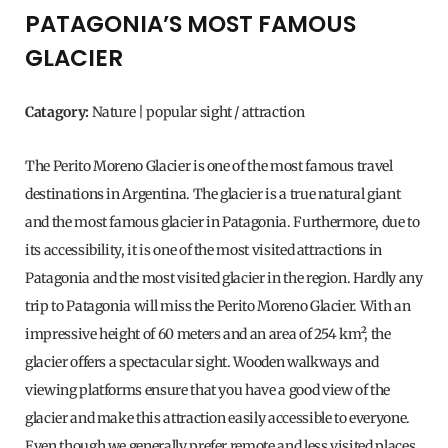
PATAGONIA’S MOST FAMOUS
GLACIER
Catagory:
Nature | popular sight / attraction
The Perito Moreno Glacier is one of the most famous travel
destinations in Argentina. The glacier is a true natural giant
and the most famous glacier in Patagonia. Furthermore, due to
its accessibility, it is one of the most visited attractions in
Patagonia and the most visited glacier in the region. Hardly any
trip to Patagonia will miss the Perito Moreno Glacier. With an
impressive height of 60 meters and an area of ​​254 km², the
glacier offers a spectacular sight. Wooden walkways and
viewing platforms ensure that you have a good view of the
glacier and make this attraction easily accessible to everyone.
Even though we generally prefer remote and less visited places,