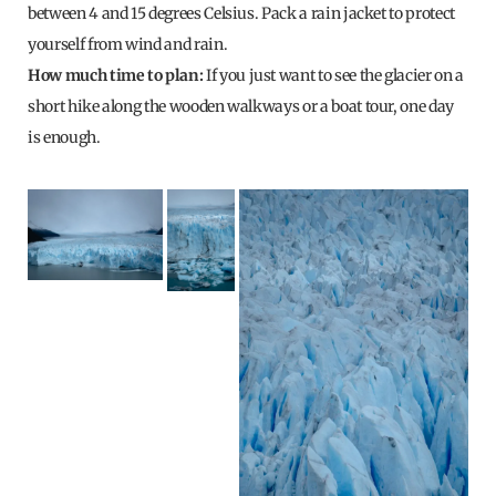
between 4 and 15 degrees Celsius. Pack a rain jacket to protect
yourself from wind and rain.
How much time to plan:
If you just want to see the glacier on a
short hike along the wooden walkways or a boat tour, one day
is enough.