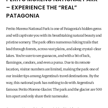
– EXPERIENCE THE “REAL”
PATAGONIA
Perito Moreno National Park is one of Patagonia's hidden gems
and will captivate you with its breathtaking natural beauty and
pristine scenery. The park offers numerous hiking trails that
lead through forests, across vast plains, and along crystal-clear
lakes. You're sure to see guanacos, and with a bit of luck,
flamingos, condors, and even a puma. Due to its remote
location, visitor numbers are limited, making the park one of
our insider tips among Argentina's travel destinations. By the
way, this national park has nothing to do with Argentina's
famous Perito Moreno Glacier. The park and the glacier are 500
km apart and only share their namesake.