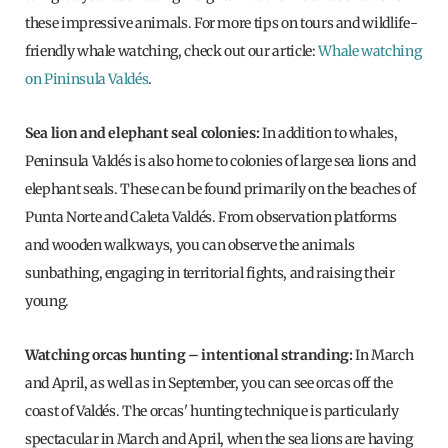
these impressive animals. For more tips on tours and wildlife-
friendly whale watching, check out our article:
Whale watching
on Pininsula Valdés
.
Sea lion and elephant seal colonies:
In addition to whales,
Peninsula Valdés is also home to colonies of large sea lions and
elephant seals. These can be found primarily on the beaches of
Punta Norte and Caleta Valdés. From observation platforms
and wooden walkways, you can observe the animals
sunbathing, engaging in territorial fights, and raising their
young.
Watching orcas hunting – intentional stranding:
In March
and April, as well as in September, you can see orcas off the
coast of Valdés. The orcas' hunting technique is particularly
spectacular in March and April, when the sea lions are having