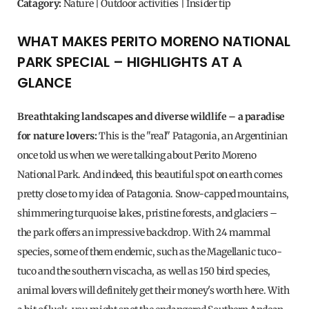
Catagory:
Nature | Outdoor activities | Insider tip
WHAT MAKES PERITO MORENO NATIONAL
PARK SPECIAL – HIGHLIGHTS AT A
GLANCE
Breathtaking landscapes and diverse wildlife – a paradise
for nature lovers:
This is the "real" Patagonia, an Argentinian
once told us when we were talking about Perito Moreno
National Park. And indeed, this beautiful spot on earth comes
pretty close to my idea of ​​Patagonia. Snow-capped mountains,
shimmering turquoise lakes, pristine forests, and glaciers –
the park offers an impressive backdrop. With 24 mammal
species, some of them endemic, such as the Magellanic tuco-
tuco and the southern viscacha, as well as 150 bird species,
animal lovers will definitely get their money's worth here. With