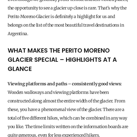
the opportunity to see a glacier up close is rare. That's why the
Perito Moreno Glacier is definitely a highlight for us and
belongs on the list of the most beautiful travel destinations in
Argentina.
WHAT MAKES THE PERITO MORENO
GLACIER SPECIAL – HIGHLIGHTS AT A
GLANCE
Viewing platforms and paths – consistently good views:
Wooden walkways and viewing platforms have been
constructed along almost the entire width of the glacier. From
these, you have a phenomenal view of the glacier. There are a
total of five different hikes, which can be combined in any way
you like. The time limits written on the information boards are
quite generous, even for less experienced hikers.