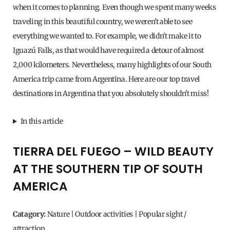
when it comes to planning. Even though we spent many weeks
traveling in this beautiful country, we weren't able to see
everything we wanted to. For example, we didn't make it to
Iguazú Falls, as that would have required a detour of almost
2,000 kilometers. Nevertheless, many highlights of our South
America trip came from Argentina. Here are our top travel
destinations in Argentina that you absolutely shouldn't miss!
In this article
TIERRA DEL FUEGO – WILD BEAUTY
AT THE SOUTHERN TIP OF SOUTH
AMERICA
Catagory:
Nature | Outdoor activities | Popular sight /
attraction