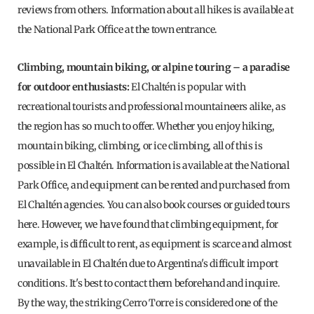
reviews from others. Information about all hikes is available at
the National Park Office at the town entrance.
Climbing, mountain biking, or alpine touring – a paradise
for outdoor enthusiasts:
El Chaltén is popular with
recreational tourists and professional mountaineers alike, as
the region has so much to offer. Whether you enjoy hiking,
mountain biking, climbing, or ice climbing, all of this is
possible in El Chaltén. Information is available at the National
Park Office, and equipment can be rented and purchased from
El Chaltén agencies. You can also book courses or guided tours
here. However, we have found that climbing equipment, for
example, is difficult to rent, as equipment is scarce and almost
unavailable in El Chaltén due to Argentina's difficult import
conditions. It's best to contact them beforehand and inquire.
By the way, the striking Cerro Torre is considered one of the